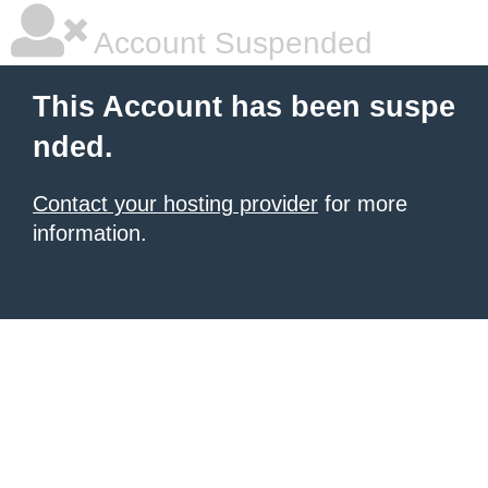
Account Suspended
This Account has been suspe
nded.
Contact your hosting provider
for more
information.