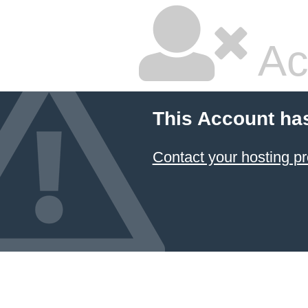
Ac
This Account ha
Contact your hosting pr