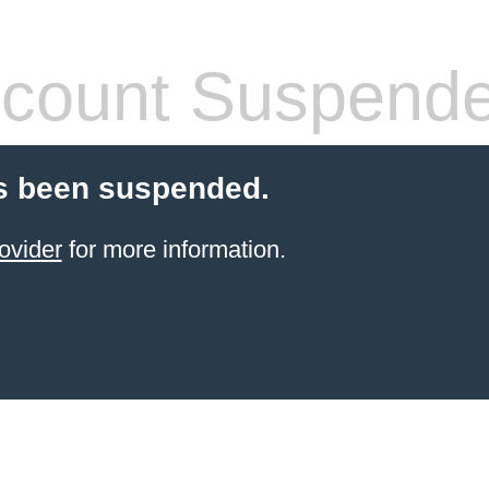
count Suspend
s been suspended.
ovider
for more information.