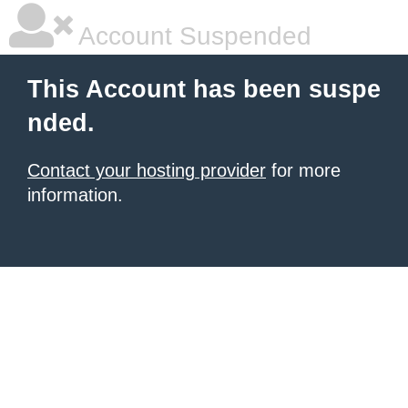
Account Suspended
This Account has been suspe
nded.
Contact your hosting provider
for more
information.