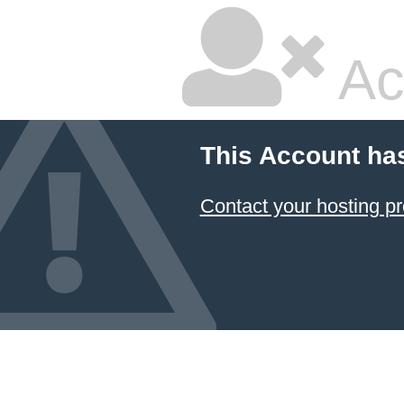
Ac
This Account ha
Contact your hosting pr