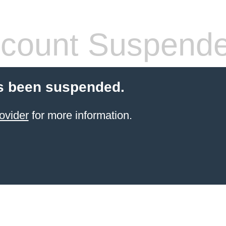
count Suspend
s been suspended.
ovider
for more information.