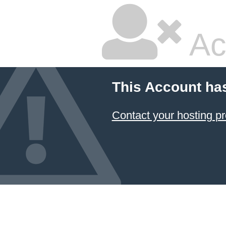
Ac
This Account ha
Contact your hosting pr