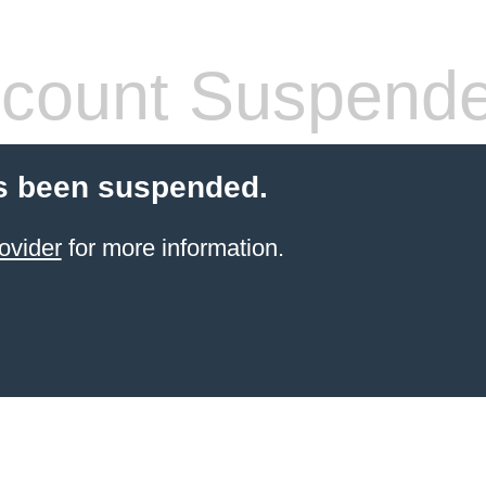
count Suspend
s been suspended.
ovider
for more information.