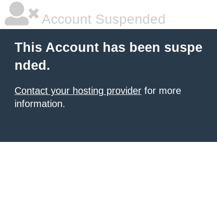
Account Suspended
This Account has been suspe
nded.
Contact your hosting provider
for more
information.