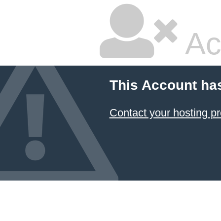
Ac
This Account ha
Contact your hosting pr