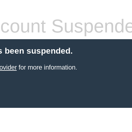
count Suspend
s been suspended.
ovider
for more information.