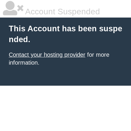
Account Suspended
This Account has been suspe
nded.
Contact your hosting provider
for more
information.