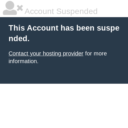
Account Suspended
This Account has been suspe
nded.
Contact your hosting provider
for more
information.