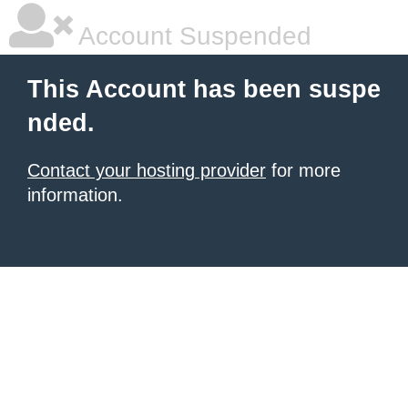
Account Suspended
This Account has been suspe
nded.
Contact your hosting provider
for more
information.