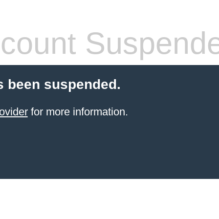
count Suspend
s been suspended.
ovider
for more information.