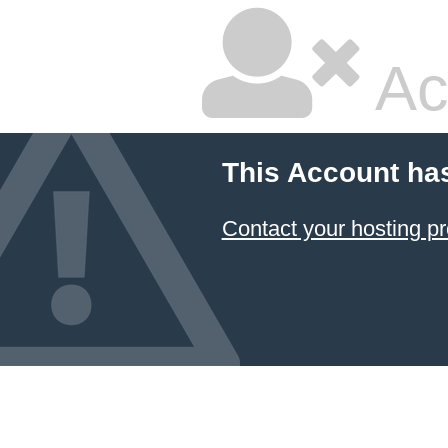
Ac
This Account ha
Contact your hosting pr