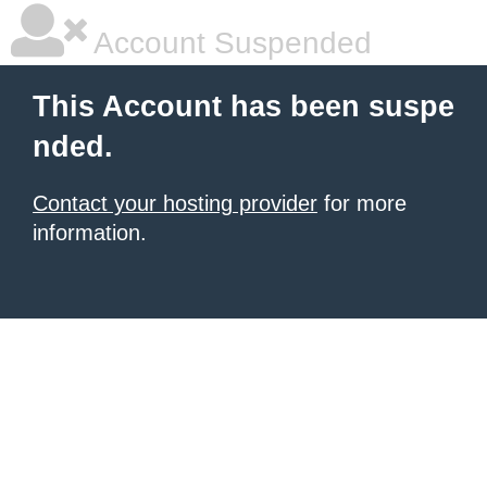
Account Suspended
This Account has been suspe
nded.
Contact your hosting provider
for more
information.